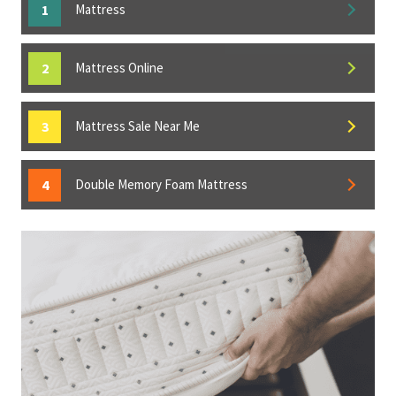
Mattress
Mattress Online
Mattress Sale Near Me
Double Memory Foam Mattress