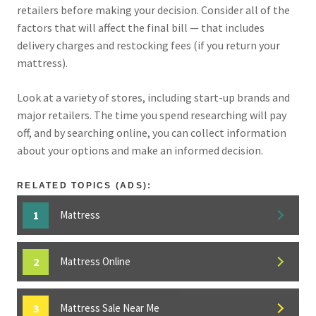
retailers before making your decision. Consider all of the
factors that will affect the final bill — that includes
delivery charges and restocking fees (if you return your
mattress).
Look at a variety of stores, including start-up brands and
major retailers. The time you spend researching will pay
off, and by searching online, you can collect information
about your options and make an informed decision.
RELATED TOPICS (ADS):
Mattress
Mattress Online
Mattress Sale Near Me