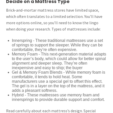
Decide on a Mattress Type
Brick-and-mortar mattress stores have limited space,
which often translates to a limited selection. You’ll have
more options online, so you’ll need to know the lingo
when doing your research. Types of mattresses include:
Innerspring - These traditional mattresses use a set
of springs to support the sleeper. While they can be
comfortable, they’re often expensive.
Memory Foam - This next-generation material adapts
to the user’s body, which could allow for better spinal
alignment and deeper sleep. They’re often
inexpensive and easy to ship; the buyer
Gel & Memory Foam Blends - While memory foam is
comfortable, it tends to hold heat. Some
manufacturers use a special gel to offset this effect.
The gel is in a layer on the top of the mattress, and it
adds a pleasant softness.
Hybrid - These mattresses use memory foam and
innersprings to provide durable support and comfort.
Read carefully about each mattress’s design. Special