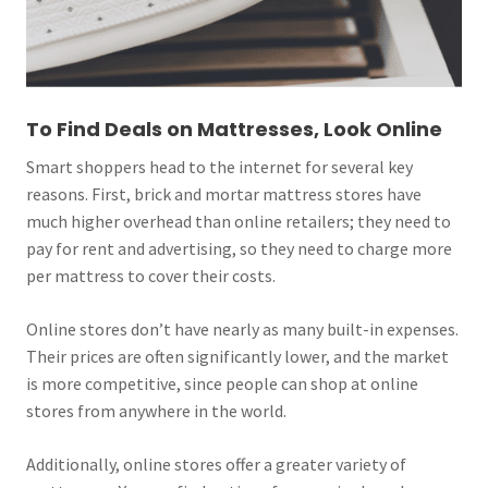
To Find Deals on Mattresses, Look Online
Smart shoppers head to the internet for several key
reasons. First, brick and mortar mattress stores have
much higher overhead than online retailers; they need to
pay for rent and advertising, so they need to charge more
per mattress to cover their costs.
Online stores don’t have nearly as many built-in expenses.
Their prices are often significantly lower, and the market
is more competitive, since people can shop at online
stores from anywhere in the world.
Additionally, online stores offer a greater variety of