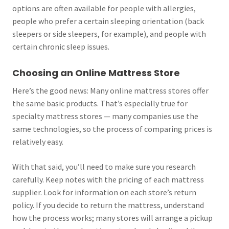
options are often available for people with allergies,
people who prefer a certain sleeping orientation (back
sleepers or side sleepers, for example), and people with
certain chronic sleep issues.
Choosing an Online Mattress Store
Here’s the good news: Many online mattress stores offer
the same basic products. That’s especially true for
specialty mattress stores — many companies use the
same technologies, so the process of comparing prices is
relatively easy.
With that said, you’ll need to make sure you research
carefully. Keep notes with the pricing of each mattress
supplier. Look for information on each store’s return
policy. If you decide to return the mattress, understand
how the process works; many stores will arrange a pickup