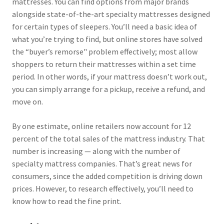
mattresses. You can find options from major brands
alongside state-of-the-art specialty mattresses designed
for certain types of sleepers. You’ll need a basic idea of
what you’re trying to find, but online stores have solved
the “buyer’s remorse" problem effectively; most allow
shoppers to return their mattresses within a set time
period. In other words, if your mattress doesn’t work out,
you can simply arrange for a pickup, receive a refund, and
move on.
By one estimate, online retailers now account for 12
percent of the total sales of the mattress industry. That
number is increasing — along with the number of
specialty mattress companies. That’s great news for
consumers, since the added competition is driving down
prices. However, to research effectively, you’ll need to
know how to read the fine print.